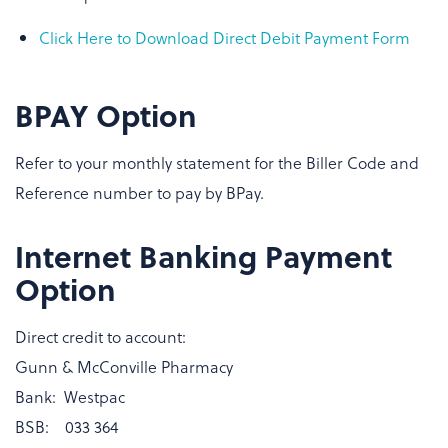
Click Here to Download Direct Debit Payment Form
BPAY Option
Refer to your monthly statement for the Biller Code and
Reference number to pay by BPay.
Internet Banking Payment
Option
Direct credit to account:
Gunn & McConville Pharmacy
Bank: Westpac
BSB: 033 364