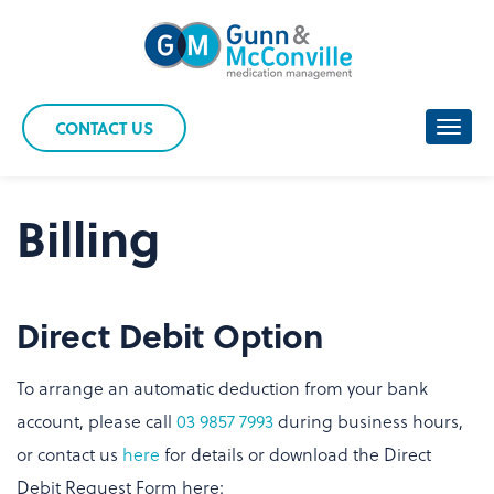
Skip
to
content
CONTACT US
Toggl
navig
Billing
Direct Debit Option
To arrange an automatic deduction from your bank
account, please call
03 9857 7993
during business hours,
or contact us
here
for details or download the Direct
Debit Request Form here: