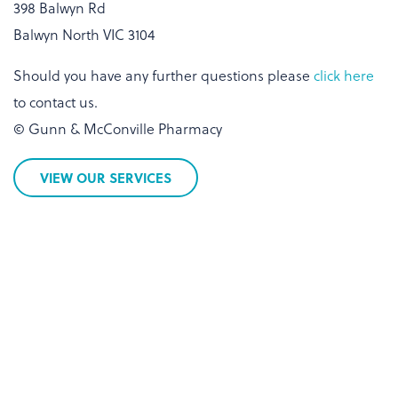
398 Balwyn Rd
Balwyn North VIC 3104
Should you have any further questions please
click here
to contact us.
© Gunn & McConville Pharmacy
VIEW OUR SERVICES