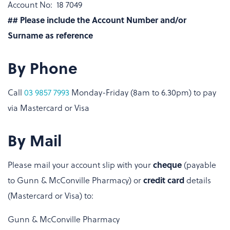
Account No: 18 7049
## Please include the Account Number and/or
Surname as reference
By Phone
Call
03 9857 7993
Monday-Friday (8am to 6.30pm) to pay
via Mastercard or Visa
By Mail
Please mail your account slip with your
cheque
(payable
to Gunn & McConville Pharmacy) or
credit card
details
(Mastercard or Visa) to:
Gunn & McConville Pharmacy